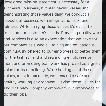
developed mission statement is necessary for a
successful business, but also having values and
demonstrating those values daily. We conduct all
aspects of business with integrity, honesty, and
fairness. While carrying these values it's easier to
focus on our customer's needs. Providing quality work
and services is also an expectation that we have for
our company as a whole. Training and education is
continuously offered to our employees to better them
for the task at hand and rewarding employees on
merit and promoting teamwork has proved as a great
value for team building. While holding all of these
values, most importantly, we demand a safe and
healthy working environment. Having these values for
The McGraley Company empowers our employees to
do their jobs.