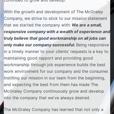
continued to grow and develop.
With the growth and development of The McGraley
Company, we strive to stick to our mission statement
that we started the company with:
We are a small,
responsive company with a wealth of experience and
truly believe that good workmanship on all jobs can
only make our company successful.
Being responsive
in a timely manner to your clients' requests is a key to
maintaining good rapport and providing good
workmanship through job experience builds the best
work environment for our company and the consumer.
Instilling our mission in our team from the beginning,
and expecting the best from them has made The
McGraley Company continuously grow and develop
into the company that we've always desired.
The McGraley Company has learned that not only a