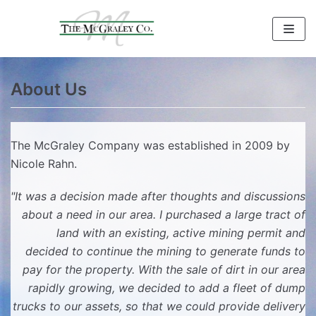
Skip
to
content
About Us
The McGraley Company was established in 2009 by
Nicole Rahn.
"It was a decision made after thoughts and discussions
about a need in our area. I purchased a large tract of
land with an existing, active mining permit and
decided to continue the mining to generate funds to
pay for the property. With the sale of dirt in our area
rapidly growing, we decided to add a fleet of dump
trucks to our assets, so that we could provide delivery