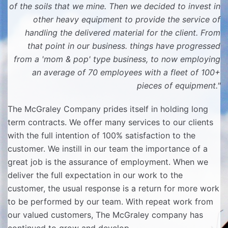
of the soils that we mine. Then we decided to invest in
other heavy equipment to provide the service of
handling the delivered material for the client. From
that point in our business. things have progressed
from a 'mom & pop' type business, to now employing
an average of 70 employees with a fleet of 100+
pieces of equipment."
The McGraley Company prides itself in holding long
term contracts. We offer many services to our clients
with the full intention of 100% satisfaction to the
customer. We instill in our team the importance of a
great job is the assurance of employment. When we
deliver the full expectation in our work to the
customer, the usual response is a return for more work
to be performed by our team. With repeat work from
our valued customers, The McGraley company has